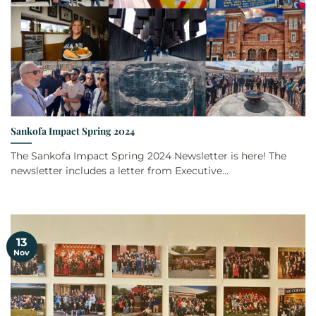
Sankofa Impact Spring 2024
The Sankofa Impact Spring 2024 Newsletter is here! The
newsletter includes a letter from Executive...
13
Nov