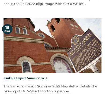
about the Fall 2022 pilgrimage with CHOOSE 180...
16
Aug
Sankofa Impact Summer 2022
The Sankofa Impact Summer 2022 Newsletter details the
passing of Dr. Willie Thornton, a partner...