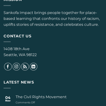
Sankofa Impact brings people together for place-
based learning that confronts our history of racism,
uplifts stories of resistance, and celebrates culture.
CONTACT US
1408 18th Ave
Seattle, WA 98122
LATEST NEWS
The Civil Rights Movement
04
Nov
on
Comments Off