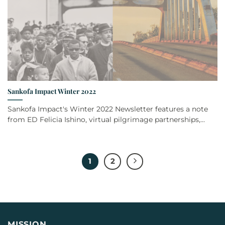
Sankofa Impact Winter 2022
Sankofa Impact's Winter 2022 Newsletter features a note
from ED Felicia Ishino, virtual pilgrimage partnerships,...
1
2
MISSION