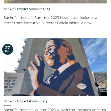
Sankofa Impact Summer 2023
Sankofa Impact's Summer 2023 Newsletter includes a
letter from Executive Director Felicia Ishino, a new...
27
Feb
Sankofa Impact Winter 2023
Sankofa Impact's Winter 2023 Newsletter includes updates