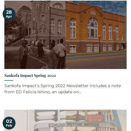
28
Apr
Sankofa Impact Spring 2022
Sankofa Impact's Spring 2022 Newsletter includes a note
from ED Felicia Ishino, an update on...
02
Feb