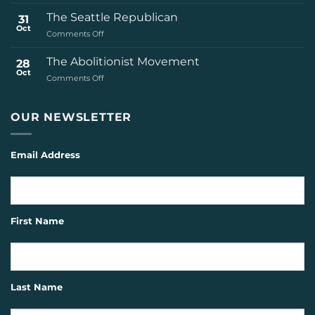
The
Civil
The Seattle Republican
31
Rights
Oct
on
Comments Off
Movement
The
Seattle
The Abolitionist Movement
28
Republican
Oct
on
Comments Off
The
Abolitionist
Movement
OUR NEWSLETTER
Email Address
First Name
Last Name