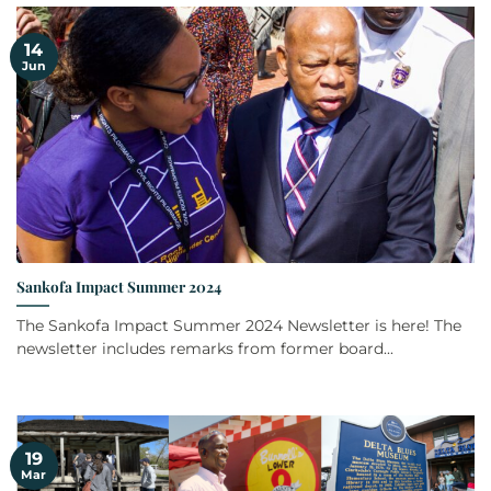
14
Jun
Sankofa Impact Summer 2024
The Sankofa Impact Summer 2024 Newsletter is here! The
newsletter includes remarks from former board...
19
Mar