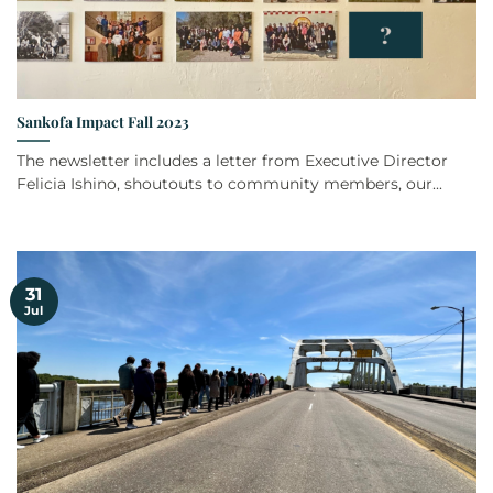
Sankofa Impact Fall 2023
The newsletter includes a letter from Executive Director
Felicia Ishino, shoutouts to community members, our...
31
Jul