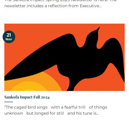
newsletter includes a reflection from Executive...
21
Nov
Sankofa Impact Fall 2024
“The caged bird sings with a fearful trill of things
unknown but longed for still and his tune is...