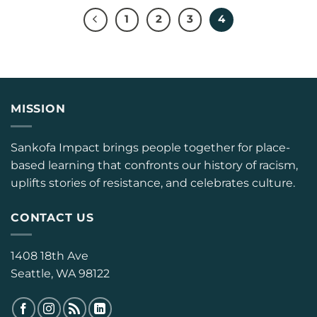
1
2
3
4
MISSION
Sankofa Impact brings people together for place-
based learning that confronts our history of racism,
uplifts stories of resistance, and celebrates culture.
CONTACT US
1408 18th Ave
Seattle, WA 98122