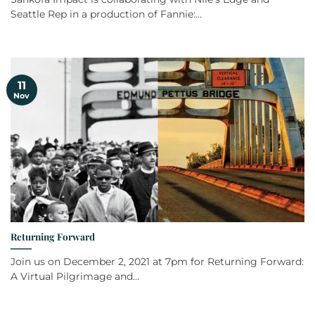
Seattle Rep in a production of Fannie:...
11
Nov
Returning Forward
Join us on December 2, 2021 at 7pm for Returning Forward:
A Virtual Pilgrimage and...