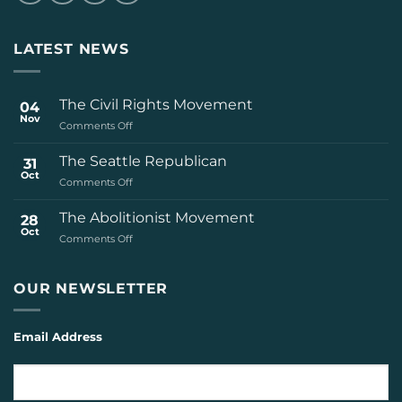
LATEST NEWS
The Civil Rights Movement
04
Nov
on
Comments Off
The
Civil
The Seattle Republican
31
Rights
Oct
on
Comments Off
Movement
The
Seattle
The Abolitionist Movement
28
Republican
Oct
on
Comments Off
The
Abolitionist
Movement
OUR NEWSLETTER
Email Address