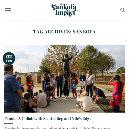
Skip
to
content
TAG ARCHIVES:
SANKOFA
02
Feb
Fannie: A Collab with Seattle Rep and Nile’s Edge
Sankofa Impact is collaborating with Nile's Edge and