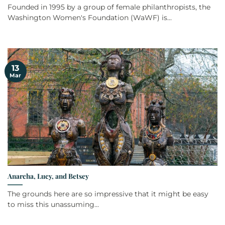
Founded in 1995 by a group of female philanthropists, the
Washington Women's Foundation (WaWF) is...
13
Mar
Anarcha, Lucy, and Betsey
The grounds here are so impressive that it might be easy
to miss this unassuming...