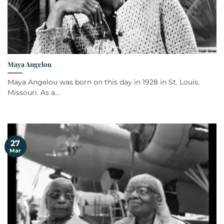
Maya Angelou
Maya Angelou was born on this day in 1928 in St. Louis,
Missouri. As a...
27
Mar