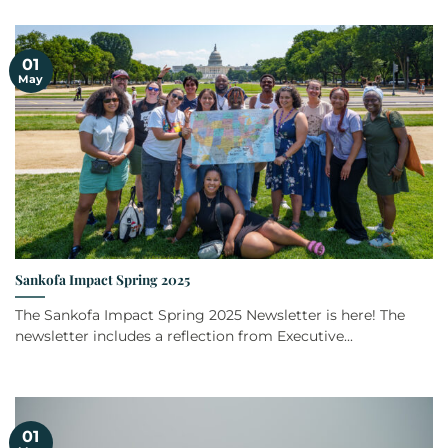
01
May
Sankofa Impact Spring 2025
The Sankofa Impact Spring 2025 Newsletter is here! The
newsletter includes a reflection from Executive...
01