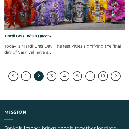
Mardi Gras Indian Queens
Today is Mardi Gras Day! The festivities signifying the final
day of Carnival have a...
1
2
3
4
5
…
19
MISSION
Sankofa Impact brings people together for place-