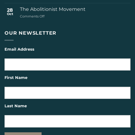
The
Seattle
The Abolitionist Movement
28
Republican
Oct
on
Comments Off
The
Abolitionist
Movement
OUR NEWSLETTER
Email Address
First Name
Last Name