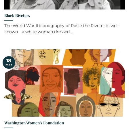
Black Riveters
The World War II iconography of Rosie the Riveter is well
known—a white woman dressed...
18
Mar
Washington Women’s Foundation