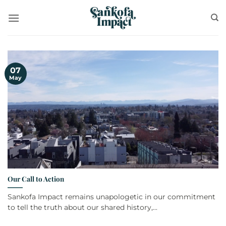
Skip
to
content
07
May
Our Call to Action
Sankofa Impact remains unapologetic in our commitment
to tell the truth about our shared history,...