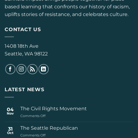
based learning that confronts our history of racism,
uplifts stories of resistance, and celebrates culture.
CONTACT US
1408 18th Ave
Seattle, WA 98122
LATEST NEWS
The Civil Rights Movement
04
Nov
on
Comments Off
The
Civil
The Seattle Republican
31
Rights
Oct
on
Comments Off
Movement