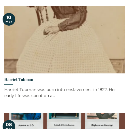
10
Mar
Harriet Tubman
Harriet Tubman was born into enslavement in 1822. Her
early life was spent on a...
08
Mar