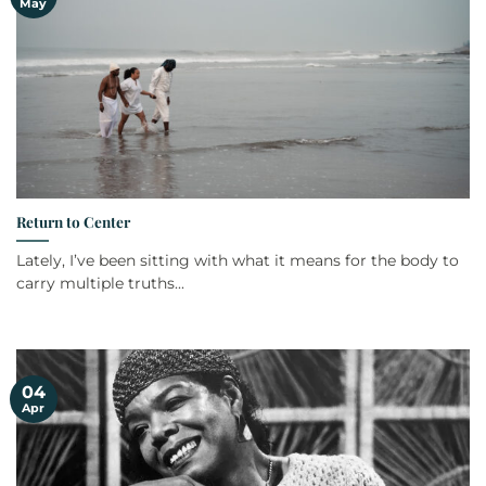
May
Return to Center
Lately, I’ve been sitting with what it means for the body to
carry multiple truths...
04
Apr