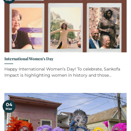
International Women’s Day
Happy International Women’s Day! To celebrate, Sankofa
Impact is highlighting women in history and those...
04
Mar